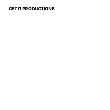
GET IT PRODUCTIONS