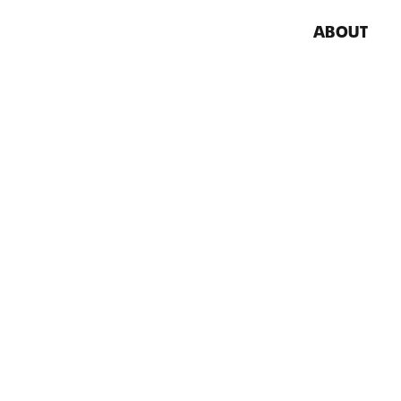
ABOUT